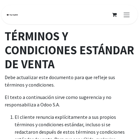
Ir al contenido
TÉRMINOS Y
CONDICIONES ESTÁNDAR
DE VENTA
Debe actualizar este documento para que refleje sus
términos y condiciones.
El texto a continuación sirve como sugerencia y no
responsabiliza a Odoo S.A.
El cliente renuncia explícitamente a sus propios
términos y condiciones estándar, incluso si se
redactaron después de estos términos y condiciones