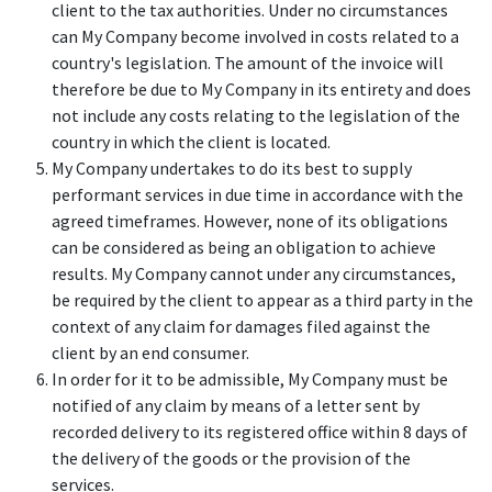
client to the tax authorities. Under no circumstances
can My Company become involved in costs related to a
country's legislation. The amount of the invoice will
therefore be due to My Company in its entirety and does
not include any costs relating to the legislation of the
country in which the client is located.
My Company undertakes to do its best to supply
performant services in due time in accordance with the
agreed timeframes. However, none of its obligations
can be considered as being an obligation to achieve
results. My Company cannot under any circumstances,
be required by the client to appear as a third party in the
context of any claim for damages filed against the
client by an end consumer.
In order for it to be admissible, My Company must be
notified of any claim by means of a letter sent by
recorded delivery to its registered office within 8 days of
the delivery of the goods or the provision of the
services.