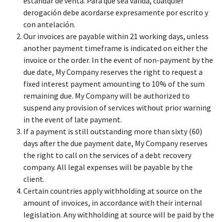
estándar de venta. Para que sea válida, cualquier
derogación debe acordarse expresamente por escrito y
con antelación.
Our invoices are payable within 21 working days, unless
another payment timeframe is indicated on either the
invoice or the order. In the event of non-payment by the
due date, My Company reserves the right to request a
fixed interest payment amounting to 10% of the sum
remaining due. My Company will be authorized to
suspend any provision of services without prior warning
in the event of late payment.
If a payment is still outstanding more than sixty (60)
days after the due payment date, My Company reserves
the right to call on the services of a debt recovery
company. All legal expenses will be payable by the
client.
Certain countries apply withholding at source on the
amount of invoices, in accordance with their internal
legislation. Any withholding at source will be paid by the